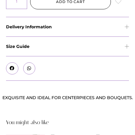
ADD TO CART
Delivery Information
Size Guide
EXQUISITE AND IDEAL FOR CENTERPIECES AND BOUQUETS.
You might also like