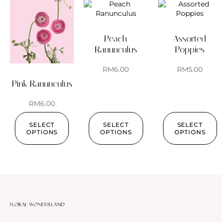
Peach
Assorted
Ranunculus
Poppies
RM
6.00
RM
5.00
Pink Ranunculus
RM
6.00
SELECT
SELECT
SELECT
OPTIONS
OPTIONS
OPTIONS