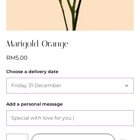
Marigold Orange
RM
5.00
Choose a delivery date
Add a personal message