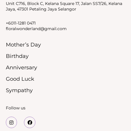
Unit C716, Block C, Kelana Square 17, Jalan SS7/26, Kelana
Jaya, 47301 Petaling Jaya Selangor
+6011-1281 0471
floralwonderland@gmail.com
Mother’s Day
Birthday
Anniversary
Good Luck
Sympathy
Follow us