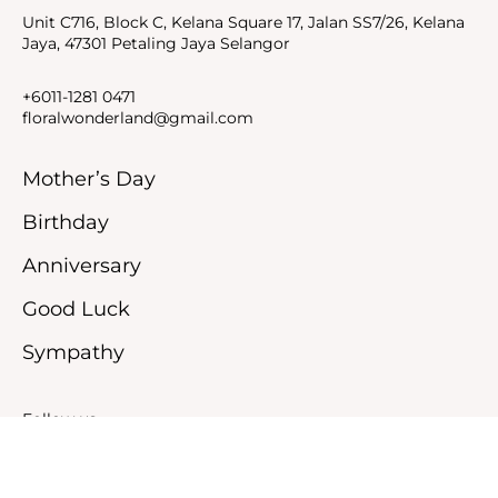
Unit C716, Block C, Kelana Square 17, Jalan SS7/26, Kelana
Jaya, 47301 Petaling Jaya Selangor
+6011-1281 0471
floralwonderland@gmail.com
Mother’s Day
Birthday
Anniversary
Good Luck
Sympathy
Follow us