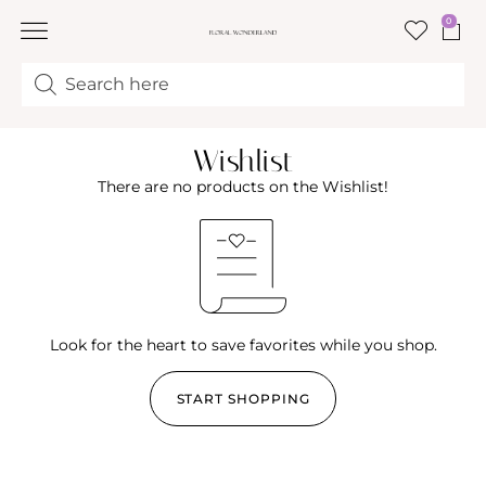
0
FLORAL CLASSES
Wishlist
There are no products on the Wishlist!
Look for the heart to save favorites while you shop.
START SHOPPING