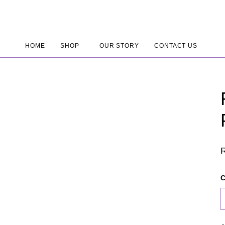
HOME
SHOP
OUR STORY
CONTACT US
C