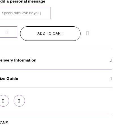
dd a personal message
ADD TO CART
elivery Information
ize Guide
GNS.