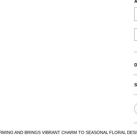
A
D
S
RMING AND BRINGS VIBRANT CHARM TO SEASONAL FLORAL DESI