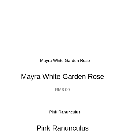
Mayra White Garden Rose
RM
6.00
Pink Ranunculus