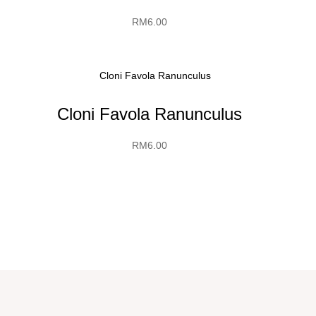
RM
6.00
Cloni Favola Ranunculus
RM
6.00