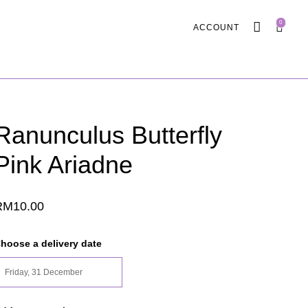
0
ACCOUNT
Ranunculus Butterfly
Pink Ariadne
RM
10.00
hoose a delivery date